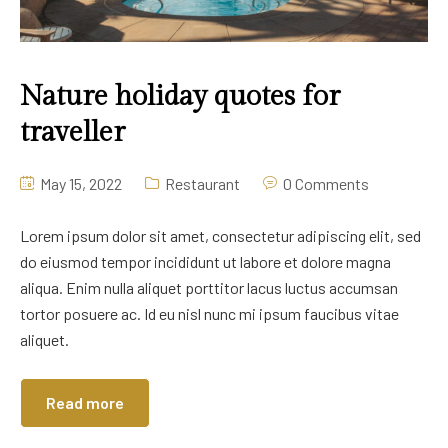
Nature holiday quotes for
traveller
May 15, 2022
Restaurant
0 Comments
Lorem ipsum dolor sit amet, consectetur adipiscing elit, sed
do eiusmod tempor incididunt ut labore et dolore magna
aliqua. Enim nulla aliquet porttitor lacus luctus accumsan
tortor posuere ac. Id eu nisl nunc mi ipsum faucibus vitae
aliquet.
Read more