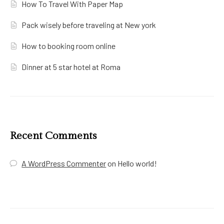
How To Travel With Paper Map
Pack wisely before traveling at New york
How to booking room online
Dinner at 5 star hotel at Roma
Recent Comments
A WordPress Commenter
on
Hello world!