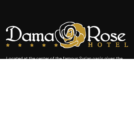
Located at the center of the famous Syrian oasis gives the
hotel an enchanting panoramic view of Damascus Situated
near the heart of the business district
Useful Links
Home