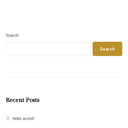
Search
Search
Recent Posts
Hello world!