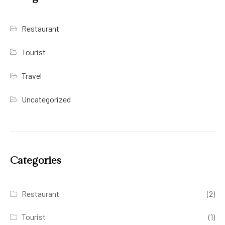
Restaurant
Tourist
Travel
Uncategorized
Categories
Restaurant
(2)
Tourist
(1)