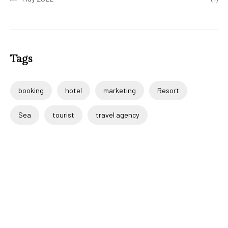
Tags
booking
hotel
marketing
Resort
Sea
tourist
travel agency