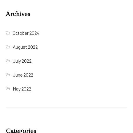
Archives
October 2024
August 2022
July 2022
June 2022
May 2022
Categories