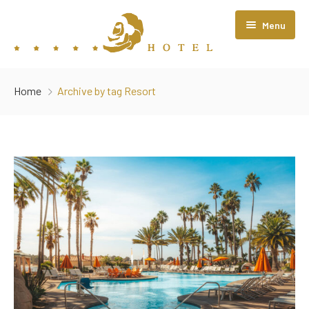
Menu
Home
Home
Archive by tag Resort
About Us
Rooms
Restaurant
Contact Us