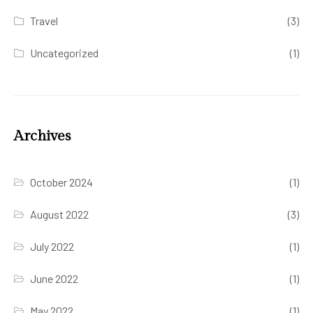
Travel
(3)
Uncategorized
(1)
Archives
October 2024
(1)
August 2022
(3)
July 2022
(1)
June 2022
(1)
May 2022
(1)