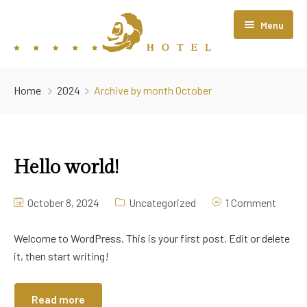
Menu
Home
Home
2024
Archive by month October
About Us
Rooms
Hello world!
Restaurant
Contact Us
October 8, 2024
Uncategorized
1 Comment
Welcome to WordPress. This is your first post. Edit or delete
it, then start writing!
Read more