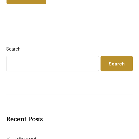
Search
Search
Recent Posts
Hello world!