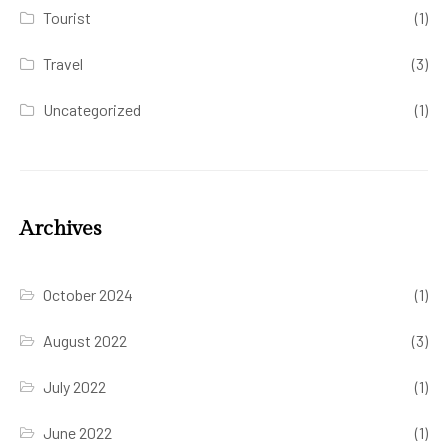
Tourist
(1)
Travel
(3)
Uncategorized
(1)
Archives
October 2024
(1)
August 2022
(3)
July 2022
(1)
June 2022
(1)