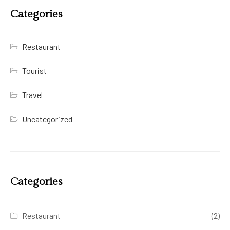
Categories
Restaurant
Tourist
Travel
Uncategorized
Categories
Restaurant
(2)