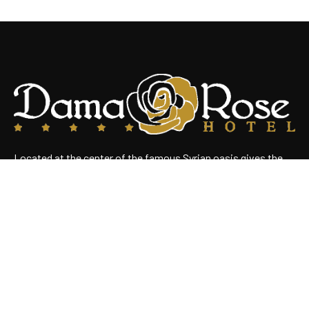
Located at the center of the famous Syrian oasis gives the
hotel an enchanting panoramic view of Damascus Situated
near the heart of the business district
Useful Links