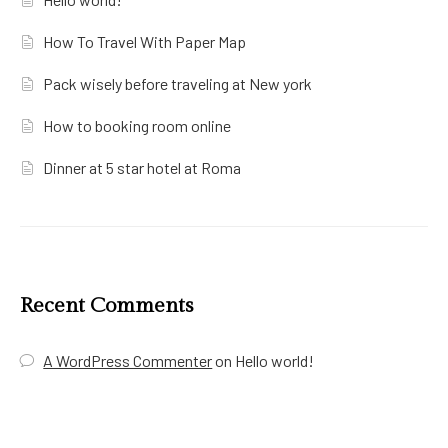
How To Travel With Paper Map
Pack wisely before traveling at New york
How to booking room online
Dinner at 5 star hotel at Roma
Recent Comments
A WordPress Commenter
on
Hello world!