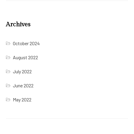
Archives
October 2024
August 2022
July 2022
June 2022
May 2022