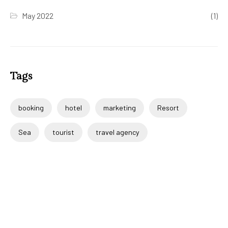
May 2022
(1)
Tags
booking
hotel
marketing
Resort
Sea
tourist
travel agency