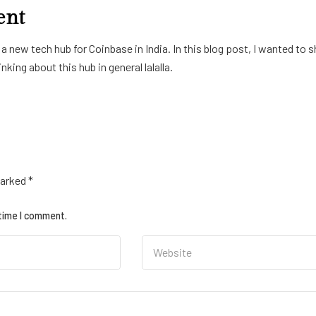
ent
 new tech hub for Coinbase in India. In this blog post, I wanted to s
king about this hub in general lalalla.
marked
*
 time I comment.