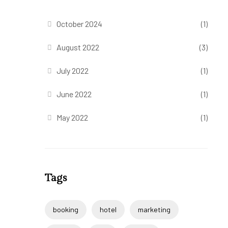
October 2024
(1)
August 2022
(3)
July 2022
(1)
June 2022
(1)
May 2022
(1)
Tags
booking
hotel
marketing