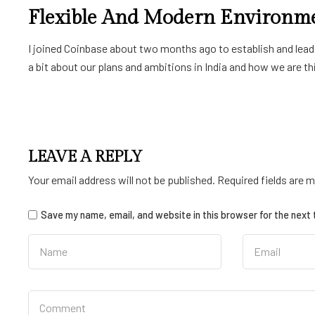
Flexible And Modern Environm
I joined Coinbase about two months ago to establish and lead a
a bit about our plans and ambitions in India and how we are thin
LEAVE A REPLY
Your email address will not be published.
Required fields are 
Save my name, email, and website in this browser for the next