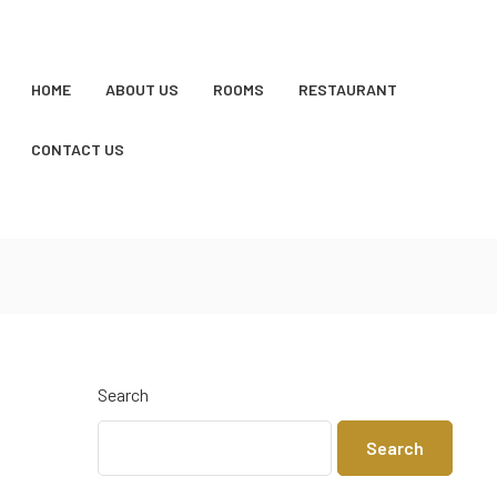
HOME
ABOUT US
ROOMS
RESTAURANT
CONTACT US
Search
Search