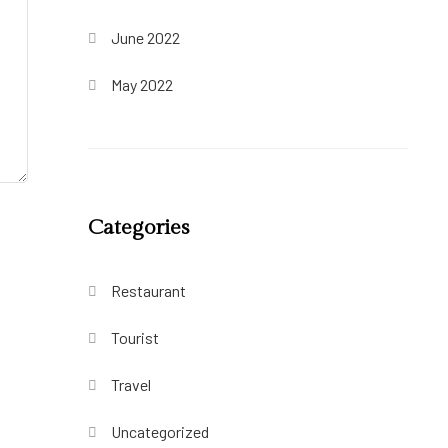
June 2022
May 2022
Categories
Restaurant
Tourist
Travel
Uncategorized