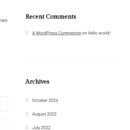
Recent Comments
hare
A WordPress Commenter
on
Hello world!
Archives
October 2024
August 2022
July 2022