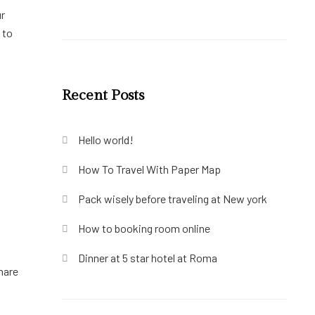
ur
 to
Recent Posts
Hello world!
How To Travel With Paper Map
Pack wisely before traveling at New york
How to booking room online
Dinner at 5 star hotel at Roma
hare