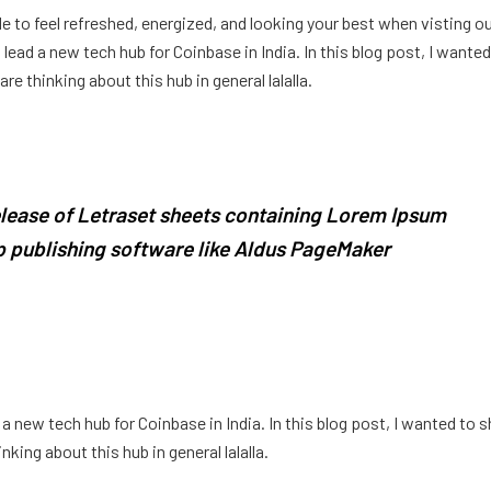
e to feel refreshed, energized, and looking your best when visting o
ead a new tech hub for Coinbase in India. In this blog post, I wanted
e thinking about this hub in general lalalla.
release of Letraset sheets containing Lorem Ipsum
 publishing software like Aldus PageMaker
 new tech hub for Coinbase in India. In this blog post, I wanted to s
king about this hub in general lalalla.