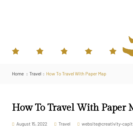
Home
Travel
How To Travel With Paper Map
How To Travel With Paper
August 15, 2022
Travel
website@creativity-capi