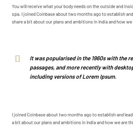
You will receive what your body needs on the outside and insid
spa. I joined Coinbase about two months ago to establish and l
share a bit about our plans and ambitions in India and how we ar
It was popularised in the 1960s with the 
passages, and more recently with desktop
including versions of Lorem Ipsum.
I joined Coinbase about two months ago to establish and lead a
a bit about our plans and ambitions in India and how we are thin