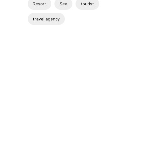
Resort
Sea
tourist
travel agency