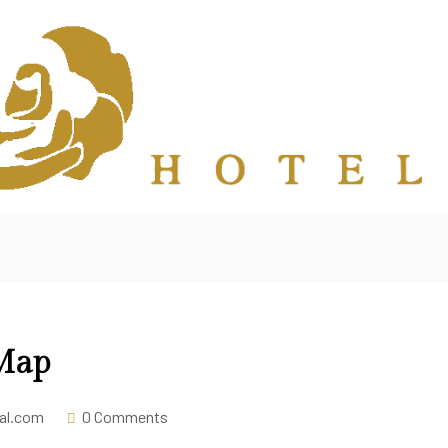
 Map
tal.com
0 Comments