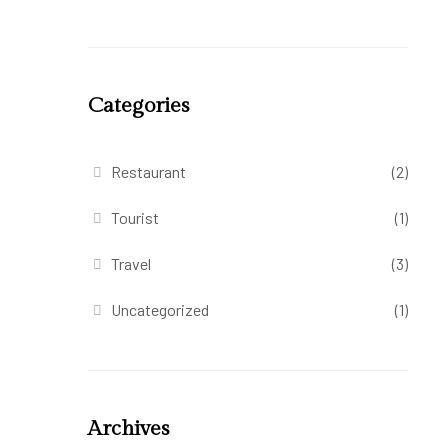
Categories
Restaurant
(2)
Tourist
(1)
Travel
(3)
Uncategorized
(1)
Archives