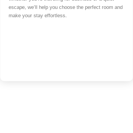
escape, we’ll help you choose the perfect room and
make your stay effortless.