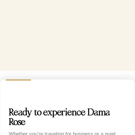
Ready to experience Dama
Rose?
Whether you’re traveling for business or a quiet