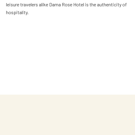
leisure travelers alike Dama Rose Hotel is the authenticity of
hospitality.