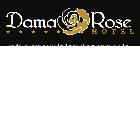
Located at the center of the famous Syrian oasis gives the
hotel an enchanting panoramic view of Damascus Situated
near the heart of the business district
Useful Links
Home
About Us
Rooms