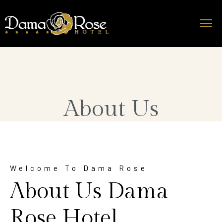
About Us
Welcome To Dama Rose
About Us Dama
Rose Hotel