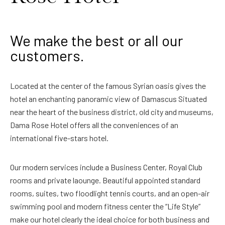
We make the best or all our
customers.
Located at the center of the famous Syrian oasis gives the
hotel an enchanting panoramic view of Damascus Situated
near the heart of the business district, old city and museums,
Dama Rose Hotel offers all the conveniences of an
international five-stars hotel.
Our modern services include a Business Center, Royal Club
rooms and private laounge. Beautiful appointed standard
rooms, suites, two floodlight tennis courts, and an open-air
swimming pool and modern fitness center the “Life Style”
make our hotel clearly the ideal choice for both business and