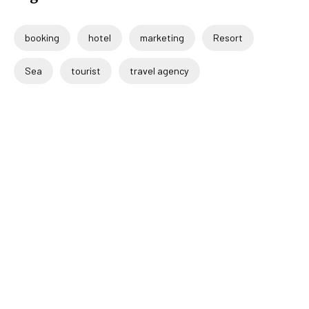
booking
hotel
marketing
Resort
Sea
tourist
travel agency