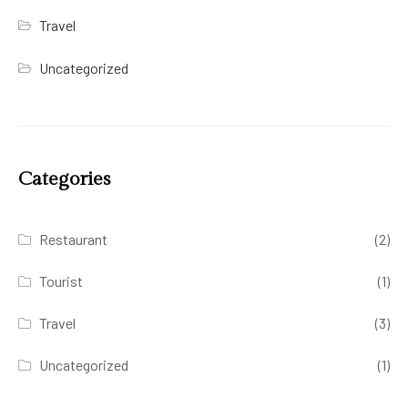
Travel
Uncategorized
Categories
Restaurant
(2)
Tourist
(1)
Travel
(3)
Uncategorized
(1)