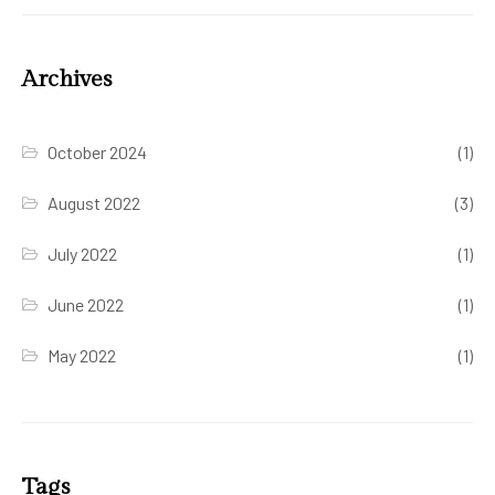
Archives
October 2024
(1)
August 2022
(3)
July 2022
(1)
June 2022
(1)
May 2022
(1)
Tags