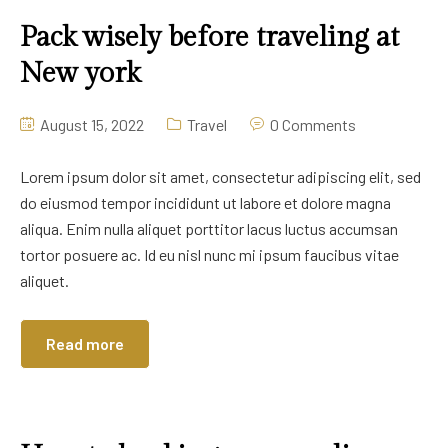
Pack wisely before traveling at
New york
August 15, 2022
Travel
0 Comments
Lorem ipsum dolor sit amet, consectetur adipiscing elit, sed
do eiusmod tempor incididunt ut labore et dolore magna
aliqua. Enim nulla aliquet porttitor lacus luctus accumsan
tortor posuere ac. Id eu nisl nunc mi ipsum faucibus vitae
aliquet.
Read more