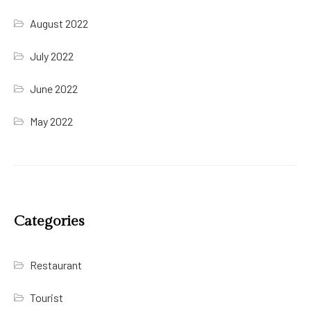
August 2022
July 2022
June 2022
May 2022
Categories
Restaurant
Tourist