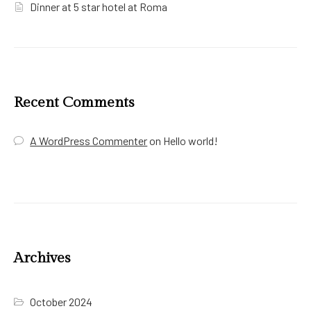
Dinner at 5 star hotel at Roma
Recent Comments
A WordPress Commenter
on
Hello world!
Archives
October 2024