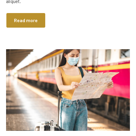
aliquet.
Read more