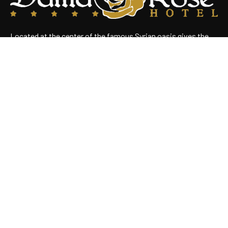
Located at the center of the famous Syrian oasis gives the
hotel an enchanting panoramic view of Damascus Situated
near the heart of the business district
Useful Links
Home
About Us
Rooms
Restaurant
Contact Us