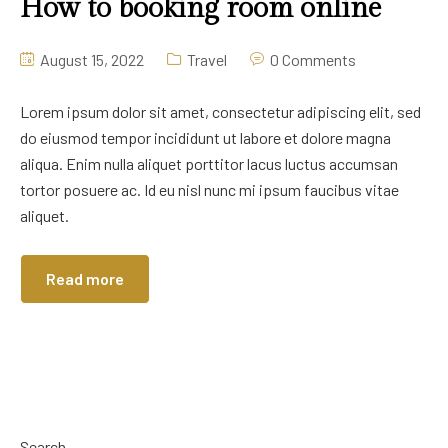
How to booking room online
August 15, 2022
Travel
0 Comments
Lorem ipsum dolor sit amet, consectetur adipiscing elit, sed
do eiusmod tempor incididunt ut labore et dolore magna
aliqua. Enim nulla aliquet porttitor lacus luctus accumsan
tortor posuere ac. Id eu nisl nunc mi ipsum faucibus vitae
aliquet.
Read more
Search