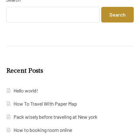
Search
Recent Posts
Hello world!
How To Travel With Paper Map
Pack wisely before traveling at New york
How to booking room online