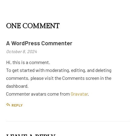
ONE COMMENT
A WordPress Commenter
October 8, 2024
Hi, this is a comment.
To get started with moderating, editing, and deleting
comments, please visit the Comments screen in the
dashboard.
Commenter avatars come from
Gravatar
.
REPLY