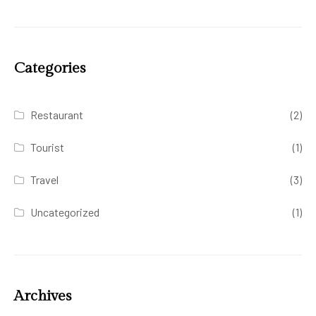
Categories
Restaurant
(2)
Tourist
(1)
Travel
(3)
Uncategorized
(1)
Archives