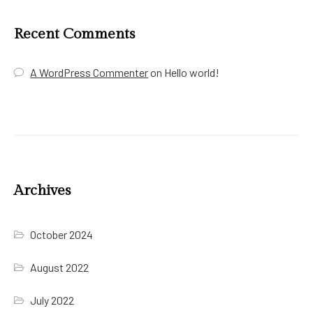
Recent Comments
A WordPress Commenter
on
Hello world!
Archives
October 2024
August 2022
July 2022