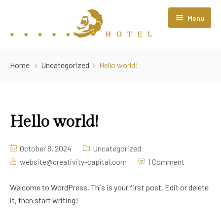
Menu
Home
Home
Uncategorized
Hello world!
About Us
Rooms
Hello world!
Restaurant
Contact Us
October 8, 2024
Uncategorized
website@creativity-capital.com
1 Comment
Welcome to WordPress. This is your first post. Edit or delete
it, then start writing!