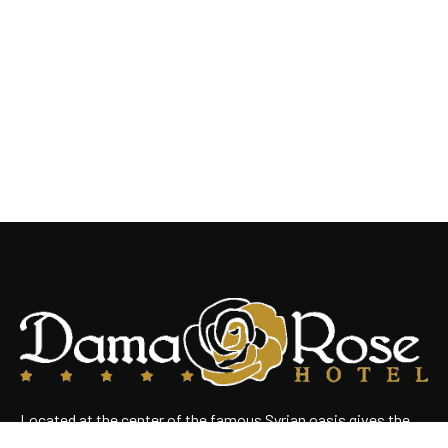
Located at the center of the famous Syrian oasis gives the
hotel an enchanting panoramic view of Damascus Situated