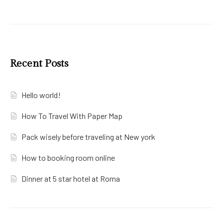
Recent Posts
Hello world!
How To Travel With Paper Map
Pack wisely before traveling at New york
How to booking room online
Dinner at 5 star hotel at Roma