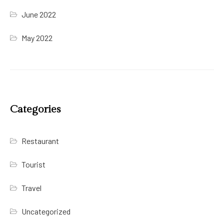
June 2022
May 2022
Categories
Restaurant
Tourist
Travel
Uncategorized