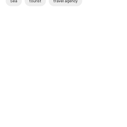
Sea
tourist
travel agency