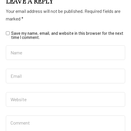
LEAVE A REPLY
Your email address will not be published.
Required fields are
marked
*
Save my name, email, and website in this browser for the next
time I comment.