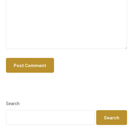
Search
Search