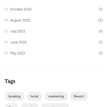
October 2024
(1)
August 2022
(3)
July 2022
(1)
June 2022
(1)
May 2022
(1)
Tags
booking
hotel
marketing
Resort