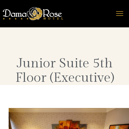
Junior Suite 5th
Floor (Executive)