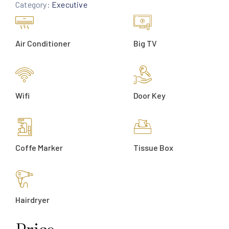
Category:
Executive
Air Conditioner
Big TV
Wifi
Door Key
Coffe Marker
Tissue Box
Hairdryer