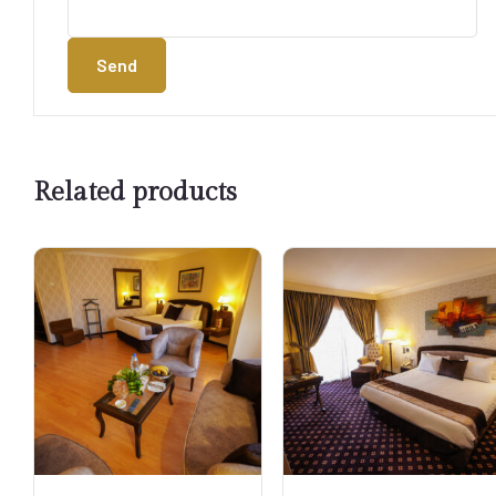
Send
Related products