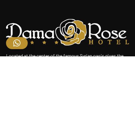
Located at the center of the famous Syrian oasis gives the
hotel an enchanting panoramic view of Damascus Situated
near the heart of the business district
Useful Links
Home
About Us