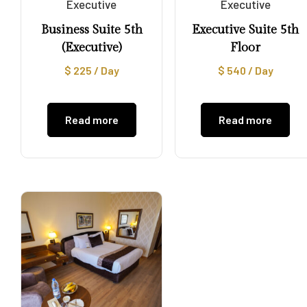
Executive
Executive
Business Suite 5th
Executive Suite 5th
(Executive)
Floor
$
225
/ Day
$
540
/ Day
Read more
Read more