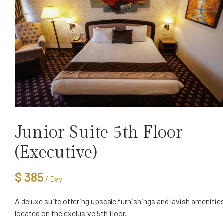
Junior Suite 5th Floor
(Executive)
$
385
/ Day
A deluxe suite offering upscale furnishings and lavish amenitie
located on the exclusive 5th floor.