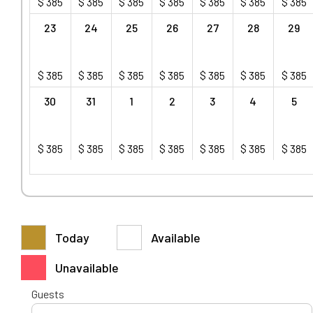
$
385
$
385
$
385
$
385
$
385
$
385
$
385
23
24
25
26
27
28
29
$
385
$
385
$
385
$
385
$
385
$
385
$
385
30
31
1
2
3
4
5
$
385
$
385
$
385
$
385
$
385
$
385
$
385
Today
Available
Unavailable
Guests