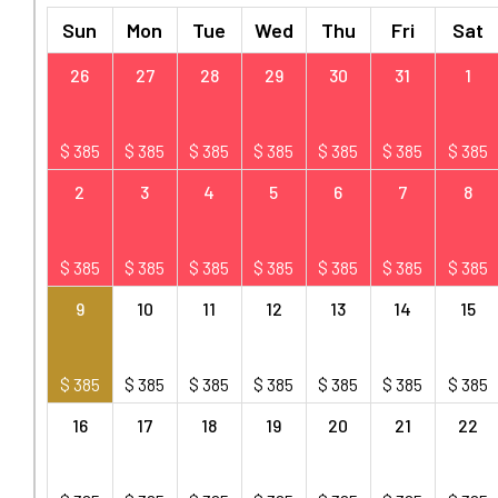
Sun
Mon
Tue
Wed
Thu
Fri
Sat
26
27
28
29
30
31
1
$
385
$
385
$
385
$
385
$
385
$
385
$
385
2
3
4
5
6
7
8
$
385
$
385
$
385
$
385
$
385
$
385
$
385
9
10
11
12
13
14
15
$
385
$
385
$
385
$
385
$
385
$
385
$
385
16
17
18
19
20
21
22