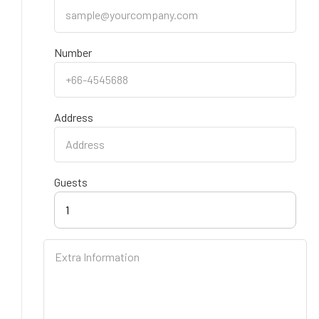
Number
Address
Guests
1