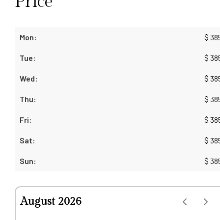
Price
$
38
$
38
$
38
$
38
$
38
$
38
$
38
August 2026