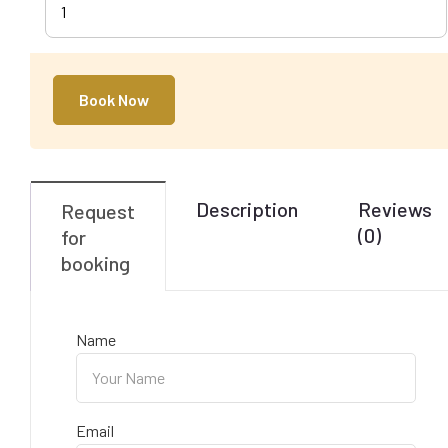
1
Book Now
Description
Reviews
Request
(0)
for
booking
Name
Email