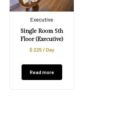
Executive
Single Room 5th
Floor (Executive)
$
225
/ Day
Read more