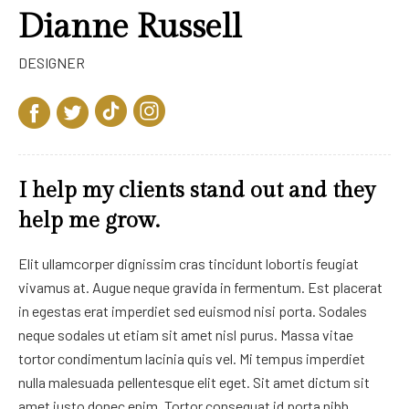
Dianne Russell
DESIGNER
I help my clients stand out and they
help me grow.
Elit ullamcorper dignissim cras tincidunt lobortis feugiat
vivamus at. Augue neque gravida in fermentum. Est placerat
in egestas erat imperdiet sed euismod nisi porta. Sodales
neque sodales ut etiam sit amet nisl purus. Massa vitae
tortor condimentum lacinia quis vel. Mi tempus imperdiet
nulla malesuada pellentesque elit eget. Sit amet dictum sit
amet justo donec enim. Tortor consequat id porta nibh