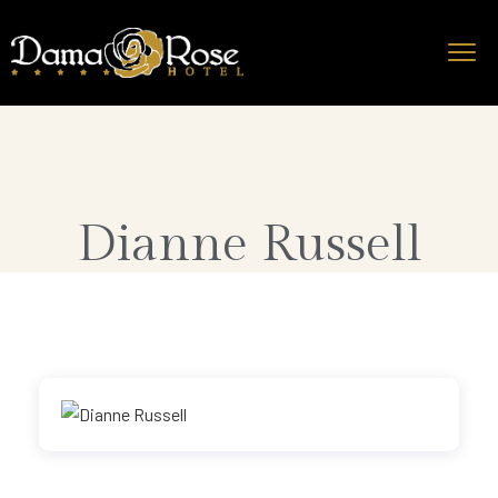
Dianne Russell