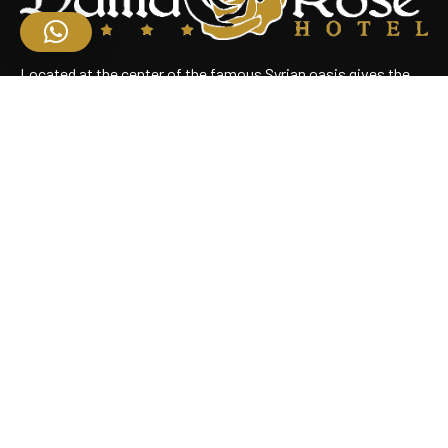
Located at the center of the famous Syrian oasis gives the
hotel an enchanting panoramic view of Damascus Situated
near the heart of the business district
Useful Links
Home
About Us
Rooms
Restaurant
Contact Us