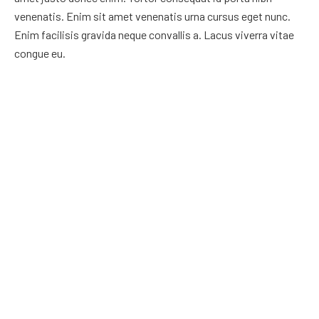
venenatis. Enim sit amet venenatis urna cursus eget nunc.
Enim facilisis gravida neque convallis a. Lacus viverra vitae
congue eu.