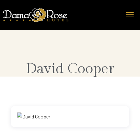
David Cooper