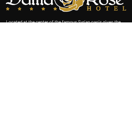
Located at the center of the famous Syrian oasis gives the
hotel an enchanting panoramic view of Damascus Situated
near the heart of the business district
Useful Links
Home
About Us
Rooms
Restaurant
Contact Us