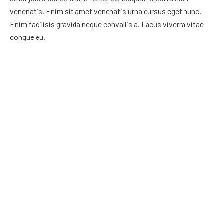
venenatis. Enim sit amet venenatis urna cursus eget nunc.
Enim facilisis gravida neque convallis a. Lacus viverra vitae
congue eu.