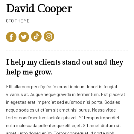
David Cooper
CTO THEME
I help my clients stand out and they
help me grow.
Elit ullamcorper dignissim cras tincidunt lobortis feugiat
vivamus at. Augue neque gravida in fermentum. Est placerat
in egestas erat imperdiet sed euismod nisi porta. Sodales
neque sodales ut etiam sit amet nisl purus. Massa vitae
tortor condimentum lacinia quis vel. Mi tempus imperdiet
nulla malesuada pellentesque elit eget. Sit amet dictum sit
amet justo donec enim. Tortor consequat id porta nibh