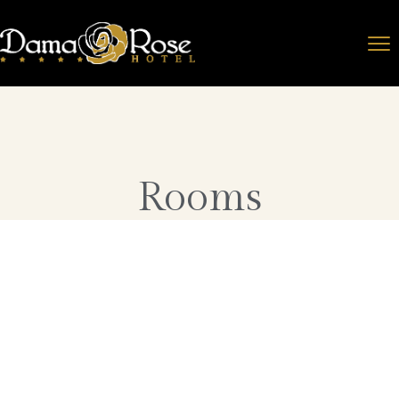
Rooms