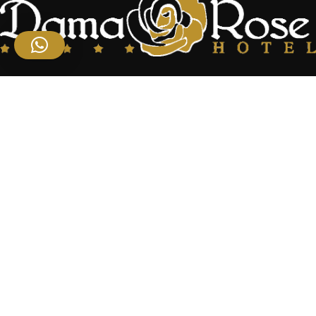
Located at the center of the famous Syrian oasis gives the hotel an
enchanting panoramic view of Damascus Situated near the heart
of the business district
Useful Links
Home
About Us
Rooms
Restaurant