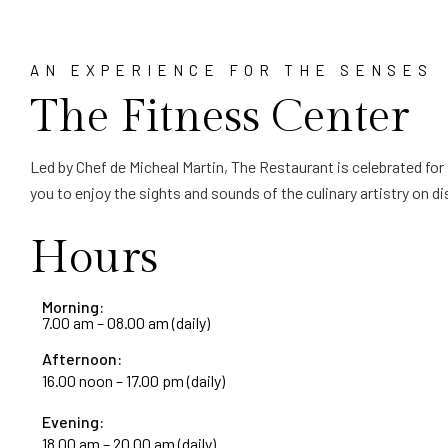
AN EXPERIENCE FOR THE SENSES
The Fitness Center
Led by Chef de Micheal Martin, The Restaurant is celebrated for
you to enjoy the sights and sounds of the culinary artistry on
Hours
Morning:
7.00 am – 08.00 am (daily)
Afternoon:
16.00 noon – 17.00 pm (daily)
Evening:
18.00 am – 20.00 am (daily)