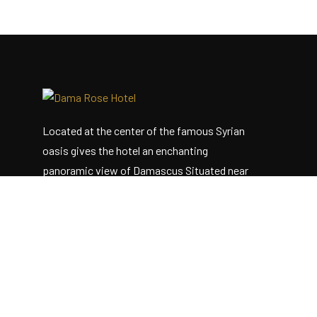
Located at the center of the famous Syrian
oasis gives the hotel an enchanting
panoramic view of Damascus Situated near
the heart of the business district
Useful Links
Home
About Us