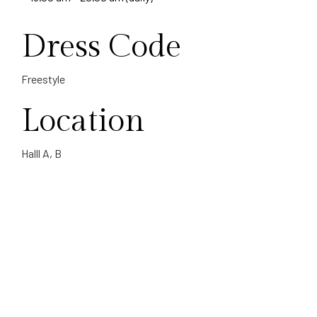
Dress Code
Freestyle
Location
Halll A, B