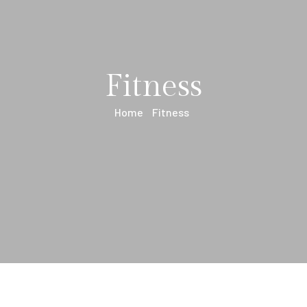
Fitness
Home
Fitness