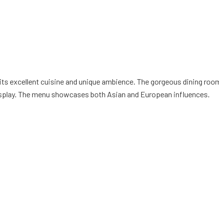
 its excellent cuisine and unique ambience. The gorgeous dining roo
 display. The menu showcases both Asian and European influences.