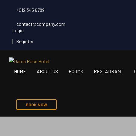
+012 345 6789
contact@company.com
Login
Register
HOME
ABOUT US
ROOMS
RESTAURANT
BOOK NOW