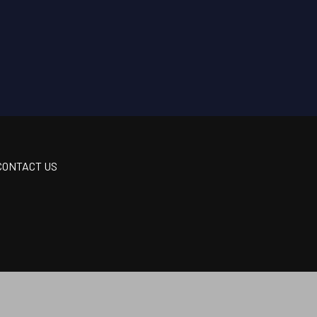
CONTACT US