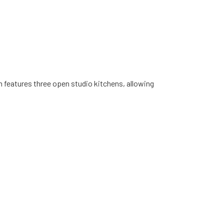
m features three open studio kitchens, allowing